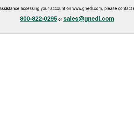
assistance accessing your account on www.gnedi.com, please contact 
800-822-0295
sales@gnedi.com
or