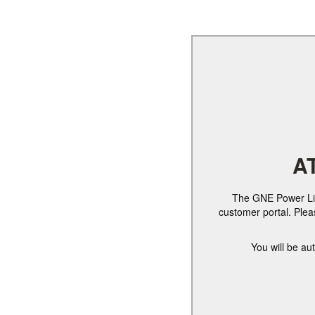
A
The GNE Power Link
customer portal. Ple
You will be au