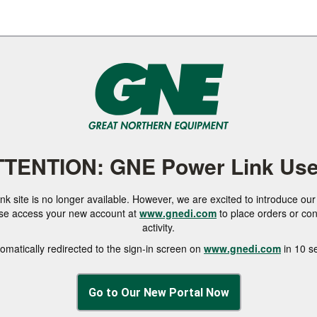
TTENTION: GNE Power Link Use
 site is no longer available. However, we are excited to introduce o
ase access your new account at
www.gnedi.com
to place orders or co
activity.
tomatically redirected to the sign-in screen on
www.gnedi.com
in 10 s
Go to Our New Portal Now