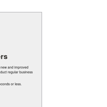
rs
ur new and improved
nduct regular business
econds or less.